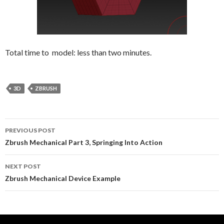
Total time to model: less than two minutes.
3D
ZBRUSH
Post
PREVIOUS POST
navigation
Zbrush Mechanical Part 3, Springing Into Action
NEXT POST
Zbrush Mechanical Device Example