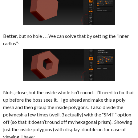
Better, but no hole . . . We can solve that by setting the “inner
radius”:
Nuts, close, but the inside whole isn’t round. I’ll need to fix that
up before the boss sees it. I go ahead and make this a poly
mesh and then group the inside polygons. I also divide the
polymesh a few times (well, 3 actually) with the “SMT” option
off (so that it doesn’t round off my hexagonal prism). Showing
just the inside polygons (with display-double on for ease of
viewing, I have: