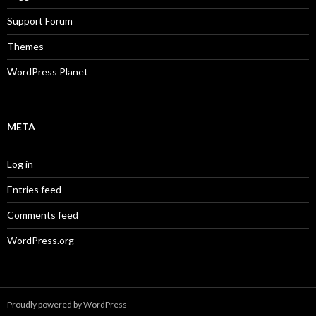
Support Forum
Themes
WordPress Planet
META
Log in
Entries feed
Comments feed
WordPress.org
Proudly powered by WordPress