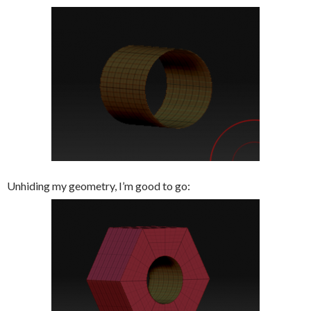
Unhiding my geometry, I’m good to go: