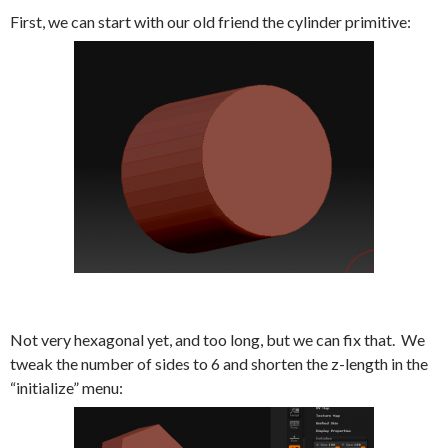
First, we can start with our old friend the cylinder primitive:
Not very hexagonal yet, and too long, but we can fix that. We
tweak the number of sides to 6 and shorten the z-length in the
“initialize” menu: