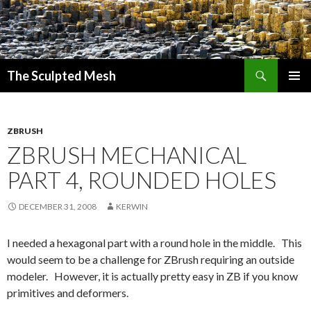
Search
The Sculpted Mesh
SKIP
PRIMAR
TO
MENU
CONTENT
ZBRUSH
ZBRUSH MECHANICAL
PART 4, ROUNDED HOLES
DECEMBER 31, 2008
KERWIN
I needed a hexagonal part with a round hole in the middle. This
would seem to be a challenge for ZBrush requiring an outside
modeler. However, it is actually pretty easy in ZB if you know
primitives and deformers.