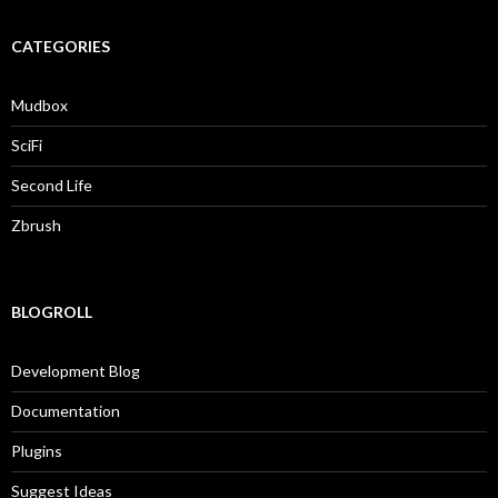
CATEGORIES
Mudbox
SciFi
Second Life
Zbrush
BLOGROLL
Development Blog
Documentation
Plugins
Suggest Ideas