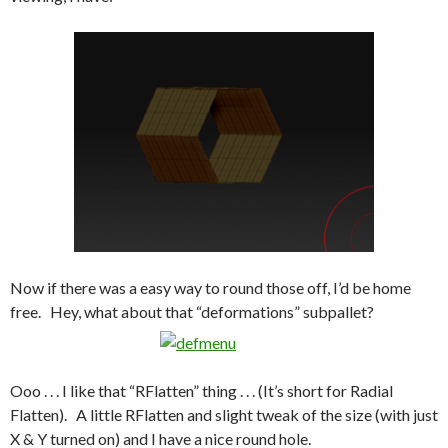
Now if there was a easy way to round those off, I’d be home
free. Hey, what about that “deformations” subpallet?
Ooo . . . I like that “RFlatten” thing . . . (It’s short for Radial
Flatten). A little RFlatten and slight tweak of the size (with just
X & Y turned on) and I have a nice round hole.