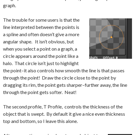
graph.
The trouble for some users is that the
line interpreted between the points is
a spline and often doesn’t give a more
angular shape. It isn’t obvious, but
when you select a point on a graph, a
circle appears around the point like a
halo. That circle isn’t just to highlight
the point–it also controls how smooth the line is that passes
through the point! Draw the circle close to the point by
dragging its rim, the point gets sharper–further away, the line
through the point gets softer. Neat!
The second profile, T Profile, controls the thickness of the
object that is swept. By default it give a nice even thickness
top and bottom, so I leave this alone.