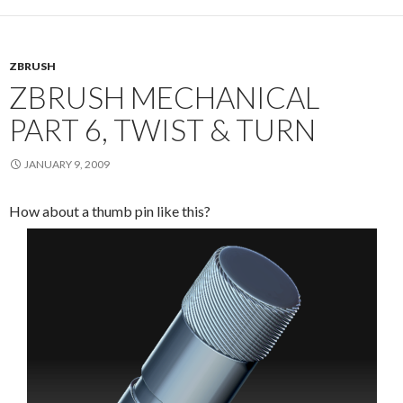
ZBRUSH
ZBRUSH MECHANICAL
PART 6, TWIST & TURN
JANUARY 9, 2009
How about a thumb pin like this?