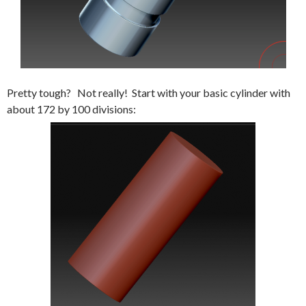
Pretty tough? Not really! Start with your basic cylinder with
about 172 by 100 divisions: