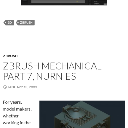
3D
ZBRUSH
ZBRUSH
ZBRUSH MECHANICAL
PART 7, NURNIES
JANUARY 13, 2009
For years,
model makers,
whether
working in the