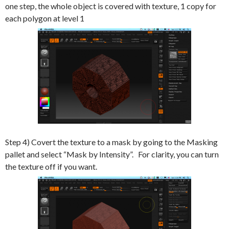
one step, the whole object is covered with texture, 1 copy for
each polygon at level 1
Step 4) Covert the texture to a mask by going to the Masking
pallet and select “Mask by Intensity”. For clarity, you can turn
the texture off if you want.