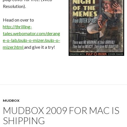
Resolution).
Head on over to
http://thrilling-
tales.webomator.com/derang
e-o-lab/pulp-o-mizer/pulp-o-
mizer.html
and give it a try!
MUDBOX
MUDBOX 2009 FOR MAC IS
SHIPPING