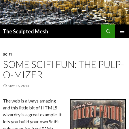
Search
The Sculpted Mesh
SKIP
PRIMAR
TO
MENU
CONTENT
SCIFI
SOME SCIFI FUN: THE PULP-
O-MIZER
MAY 18, 2014
The web is always amazing
and this little bit of HTML5
wizardry is a great example. It
lets you build your own SciFi
pulp cover for free! (Web