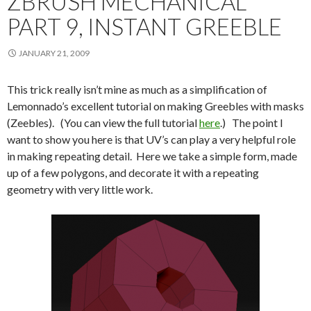
ZBRUSH MECHANICAL
PART 9, INSTANT GREEBLE
JANUARY 21, 2009
This trick really isn’t mine as much as a simplification of
Lemonnado’s excellent tutorial on making Greebles with masks
(Zeebles). (You can view the full tutorial
here
.) The point I
want to show you here is that UV’s can play a very helpful role
in making repeating detail. Here we take a simple form, made
up of a few polygons, and decorate it with a repeating
geometry with very little work.