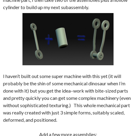
cylinder to build up my next subassembly.
I haven’t built out some super machine with this yet (it will
probably be the shin of some mechanical dinosaur when I’m
done with it) but you get the idea–work with bite-sized parts
and pretty quickly you can get some complex machinery (even
without sophisticated texturing.) This whole mechanical part
was really created with just 3 simple forms, suitably scaled,
deformed, and positioned.
Add a few more assemblies: