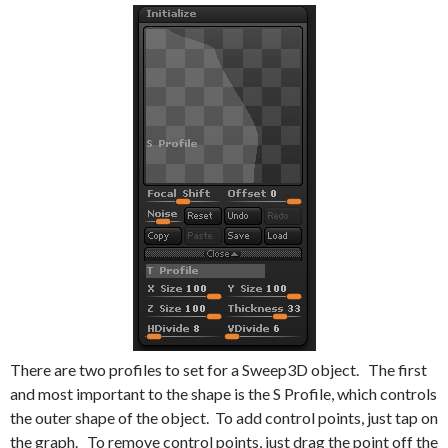
There are two profiles to set for a Sweep3D object. The first
and most important to the shape is the S Profile, which controls
the outer shape of the object. To add control points, just tap on
the graph. To remove control points, just drag the point off the