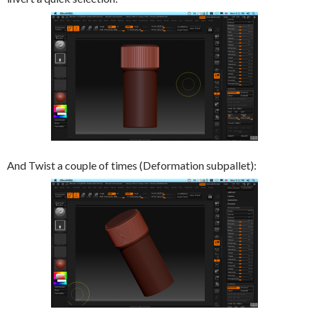
And Twist a couple of times (Deformation subpallet):