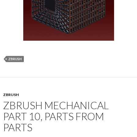
ZBRUSH
ZBRUSH
ZBRUSH MECHANICAL
PART 10, PARTS FROM
PARTS