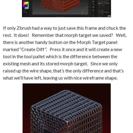
If only Zbrush had a way to just save this frame and chuck the
rest. It does! Remember that morph target we saved? Well,
there is another handy button on the Morph Target panel
marked “Create Diff”. Press it once and it will create a new
tool in the tool pallet which is the difference between the
existing mesh and its stored morph target. Since we only
raised up the wire shape, that’s the only difference and that’s
what we’ll have left, leaving us with nice wireframe shape.