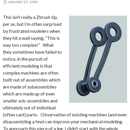
JANUARY 25, 2009
This isn’t really a Zbrush tip,
per se, but I’m often surprised
by frustrated modelers when
they hit a wall saying, “This is
way too complex!” What
they sometimes have failed to
notice, in the pursuit of
efficient modeling is that
complex machines are often
built out of assemblies which
are made of subassemblies
which are made up of even
smaller sub-assemblies and
ultimately out of individual
(often cast) parts. Observation of existing machines (and even
disassembling a few) can improve your mechanical modeling.
To approach this piece of a leg, I didn’t start with the whole