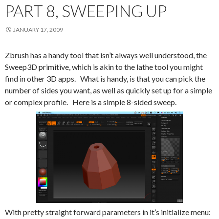
PART 8, SWEEPING UP
JANUARY 17, 2009
Zbrush has a handy tool that isn’t always well understood, the
Sweep3D primitive, which is akin to the lathe tool you might
find in other 3D apps. What is handy, is that you can pick the
number of sides you want, as well as quickly set up for a simple
or complex profile. Here is a simple 8-sided sweep.
With pretty straight forward parameters in it’s initialize menu: