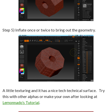
Step 5) Inflate once or twice to bring out the geometry.
A little texturing and it has a nice tech technical surface. Try
this with other alphas or make your own after looking at
Lemonnado’s Tutorial
.