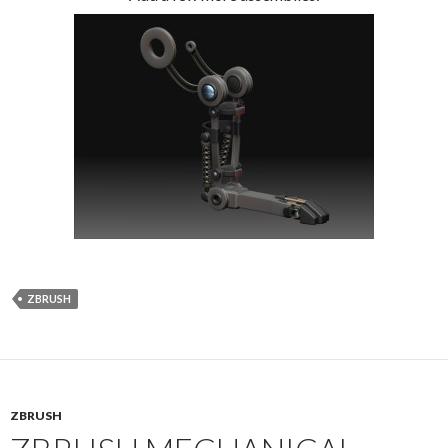
ZBRUSH
ZBRUSH