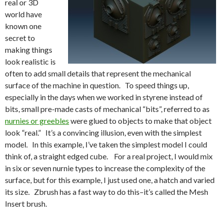
real or 3D
world have
known one
secret to
making things
look realistic is
often to add small details that represent the mechanical
surface of the machine in question. To speed things up,
especially in the days when we worked in styrene instead of
bits, small pre-made casts of mechanical “bits”, referred to as
nurnies or greebles
were glued to objects to make that object
look “real.” It’s a convincing illusion, even with the simplest
model. In this example, I’ve taken the simplest model I could
think of, a straight edged cube. For a real project, I would mix
in six or seven nurnie types to increase the complexity of the
surface, but for this example, I just used one, a hatch and varied
its size. Zbrush has a fast way to do this–it’s called the Mesh
Insert brush.