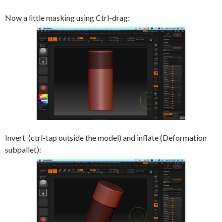
Now a little masking using Ctrl-drag:
Invert (ctrl-tap outside the model) and inflate (Deformation
subpallet):