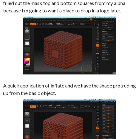
filled out the mask top and bottom squares from my alpha
because I’m going to want a place to drop in a logo later.
A quick application of inflate and we have the shape protruding
up from the basic object.