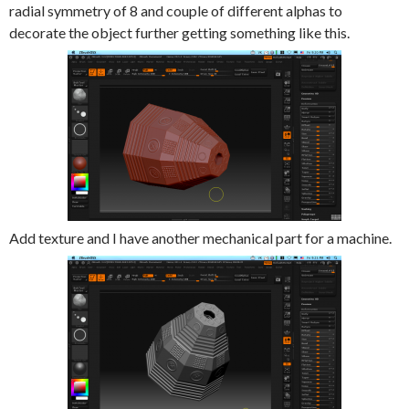
radial symmetry of 8 and couple of different alphas to
decorate the object further getting something like this.
Add texture and I have another mechanical part for a machine.