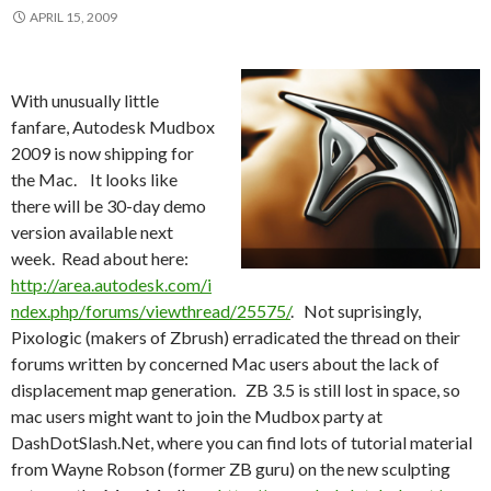
APRIL 15, 2009
With unusually little
fanfare, Autodesk Mudbox
2009 is now shipping for
the Mac. It looks like
there will be 30-day demo
version available next
week. Read about here:
http://area.autodesk.com/i
ndex.php/forums/viewthread/25575/
. Not suprisingly,
Pixologic (makers of Zbrush) erradicated the thread on their
forums written by concerned Mac users about the lack of
displacement map generation. ZB 3.5 is still lost in space, so
mac users might want to join the Mudbox party at
DashDotSlash.Net, where you can find lots of tutorial material
from Wayne Robson (former ZB guru) on the new sculpting