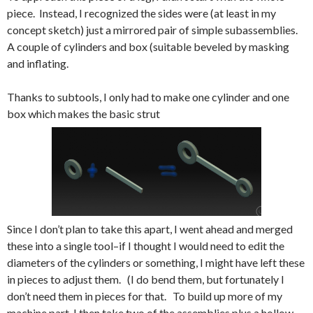
piece. Instead, I recognized the sides were (at least in my
concept sketch) just a mirrored pair of simple subassemblies.
A couple of cylinders and box (suitable beveled by masking
and inflating.
Thanks to subtools, I only had to make one cylinder and one
box which makes the basic strut
Since I don’t plan to take this apart, I went ahead and merged
these into a single tool–if I thought I would need to edit the
diameters of the cylinders or something, I might have left these
in pieces to adjust them. (I do bend them, but fortunately I
don’t need them in pieces for that. To build up more of my
machine part, I then take two of the assemblies plus a hollow