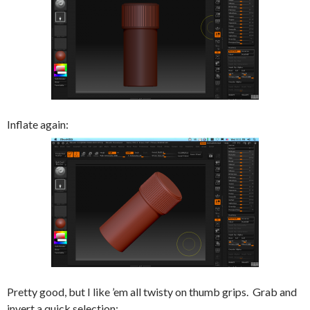
Inflate again:
Pretty good, but I like ’em all twisty on thumb grips. Grab and
invert a quick selection: