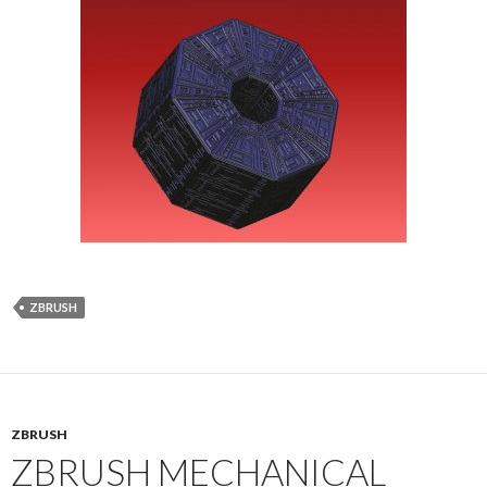
ZBRUSH
ZBRUSH
ZBRUSH MECHANICAL