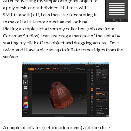
After converting my simple octagonal object to
a poly mesh, and subdivided it 8 times with
SMT (smooth) off, I can then start decorating it
to make it a little more mechanical looking.
Picking a simple alpha from my collection (this one from
Codeman Studios) I can just drag a marquee of the alpha by
starting my click off the object and dragging across. Do it
twice, and I have a nice set up to inflate some ridges from the
surface.
A couple of inflates (deformation menu) and then Iuse