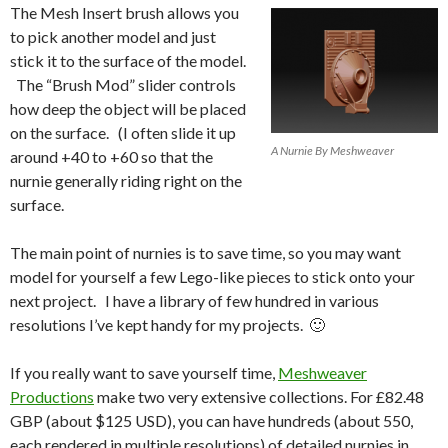
The Mesh Insert brush allows you
to pick another model and just
stick it to the surface of the model.
The “Brush Mod” slider controls
how deep the object will be placed
on the surface. (I often slide it up
A Nurnie By Meshweaver
around +40 to +60 so that the
nurnie generally riding right on the
surface.
The main point of nurnies is to save time, so you may want
model for yourself a few Lego-like pieces to stick onto your
next project. I have a library of few hundred in various
resolutions I’ve kept handy for my projects. 🙂
If you really want to save yourself time,
Meshweaver
Productions
make two very extensive collections. For £82.48
GBP (about $125 USD), you can have hundreds (about 550,
each rendered in multiple resolutions) of detailed nurnies in