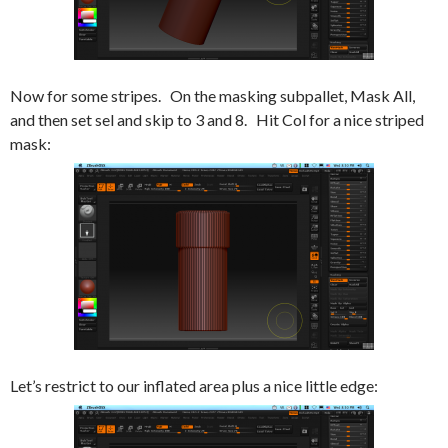
Now for some stripes. On the masking subpallet, Mask All,
and then set sel and skip to 3 and 8. Hit Col for a nice striped
mask:
Let’s restrict to our inflated area plus a nice little edge: