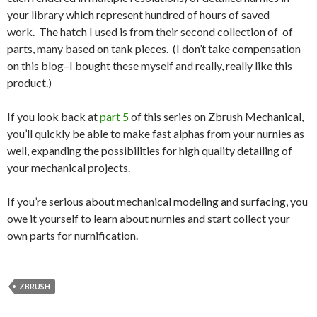
your library which represent hundred of hours of saved
work. The hatch I used is from their second collection of of
parts, many based on tank pieces. (I don’t take compensation
on this blog–I bought these myself and really, really like this
product.)
If you look back at
part 5
of this series on Zbrush Mechanical,
you’ll quickly be able to make fast alphas from your nurnies as
well, expanding the possibilities for high quality detailing of
your mechanical projects.
If you’re serious about mechanical modeling and surfacing, you
owe it yourself to learn about nurnies and start collect your
own parts for nurnification.
ZBRUSH