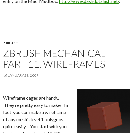
entry on the Mac, Mudbox:
http://www.dashdotslash.net/
.
ZBRUSH
ZBRUSH MECHANICAL
PART 11, WIREFRAMES
JANUARY 29, 2009
Wireframe cages are handy.
They’re pretty easy to make. In
fact, you can make a wireframe
of any mesh’s level 1 polygons
quite easily. You start with your