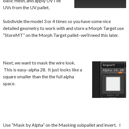
basic mesh, and apply UVTile
UVs from the UV pallet.
Subdivide the model 3 or 4 times so you have some nice
detailed geometry to work with and store a Morph Target use
“StoreMT” on the Morph Target pallet–we’ll need this later.
Next, we want to mask the wire look.
This is easy–alpha 28. It just looks like a
square smaller than the the full alpha
space.
Use “Mask by Alpha” on the Masking subpallet and invert. I