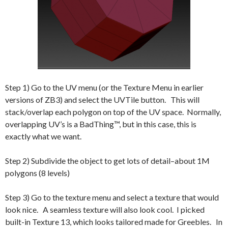
Step 1) Go to the UV menu (or the Texture Menu in earlier
versions of ZB3) and select the UVTile button. This will
stack/overlap each polygon on top of the UV space. Normally,
overlapping UV’s is a BadThing™, but in this case, this is
exactly what we want.
Step 2) Subdivide the object to get lots of detail–about 1M
polygons (8 levels)
Step 3) Go to the texture menu and select a texture that would
look nice. A seamless texture will also look cool. I picked
built-in Texture 13, which looks tailored made for Greebles. In